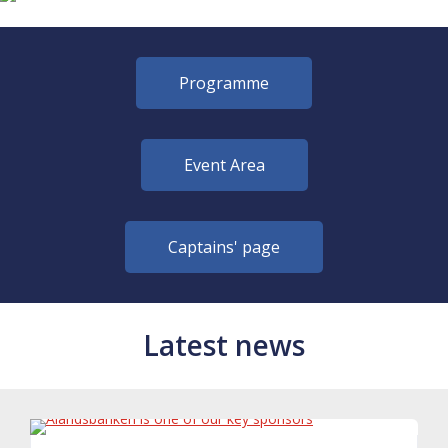
Programme
Event Area
Captains' page
Latest news