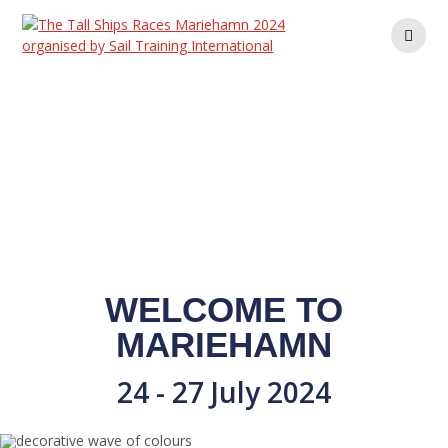
Skip
to
content
WELCOME TO
MARIEHAMN
24 - 27 July 2024