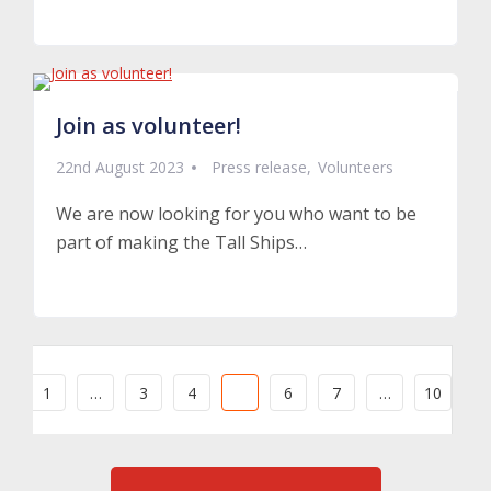
Read More
Join as volunteer!
22nd August 2023
Press release
Volunteers
We are now looking for you who want to be
part of making the Tall Ships…
Read More
1
…
3
4
5
6
7
…
10