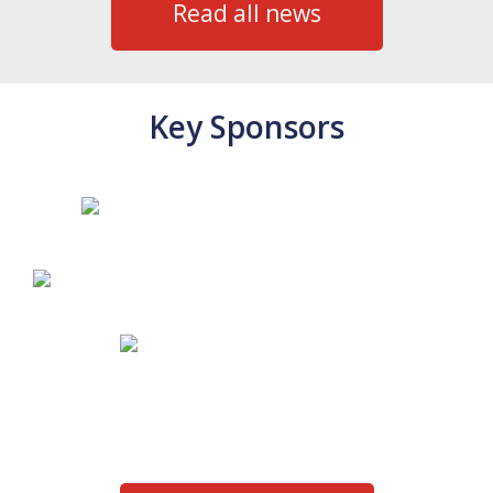
Read all news
Key Sponsors