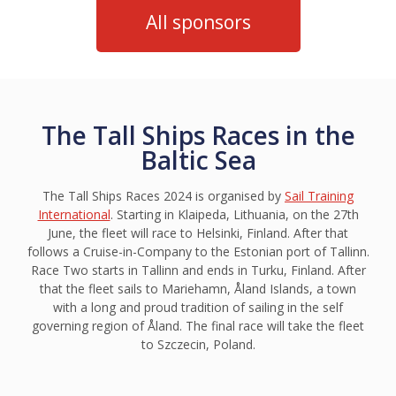
All sponsors
The Tall Ships Races in the
Baltic Sea
The Tall Ships Races 2024 is organised by
Sail Training
International
. Starting in Klaipeda, Lithuania, on the 27th
June, the fleet will race to Helsinki, Finland. After that
follows a Cruise-in-Company to the Estonian port of Tallinn.
Race Two starts in Tallinn and ends in Turku, Finland. After
that the fleet sails to Mariehamn, Åland Islands, a town
with a long and proud tradition of sailing in the self
governing region of Åland. The final race will take the fleet
to Szczecin, Poland.