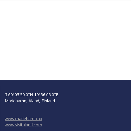
60°05'50.0"N 19°56'05.0"E
Mariehamn, Åland, Finland
www.mariehamn.ax
www.visitaland.com