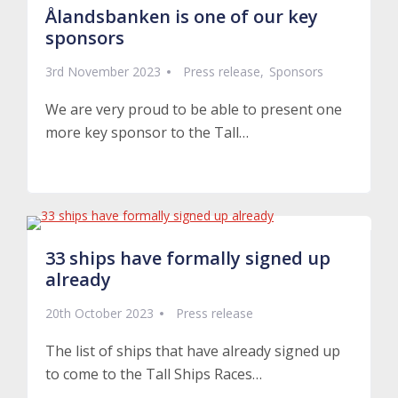
Ålandsbanken is one of our key
sponsors
3rd November 2023
Press release
Sponsors
We are very proud to be able to present one
more key sponsor to the Tall…
Read More
33 ships have formally signed up
already
20th October 2023
Press release
The list of ships that have already signed up
to come to the Tall Ships Races…