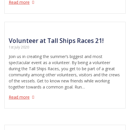
Read more
Volunteer at Tall Ships Races 21!
1st July 2020
Join us in creating the summer’s biggest and most
spectacular event as a volunteer. By being a volunteer
during the Tall Ships Races, you get to be part of a great
community among other volunteers, visitors and the crews
of the vessels. Get to know new friends while working
together towards a common goal. Run…
Read more