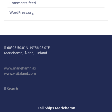
Comments feed
WordPress.org
60°05'50.0"N 19°56'05.0"E
Mariehamn, Åland, Finland
www.mariehamn.ax
www.visitaland.com
Search
Tall Ships Mariehamn