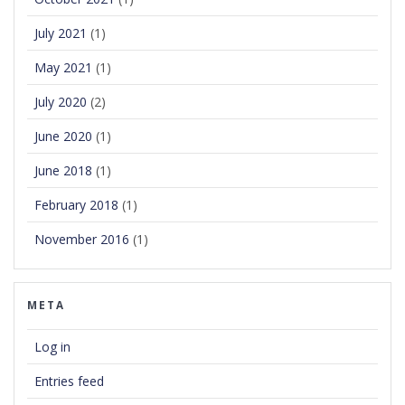
July 2021
(1)
May 2021
(1)
July 2020
(2)
June 2020
(1)
June 2018
(1)
February 2018
(1)
November 2016
(1)
META
Log in
Entries feed