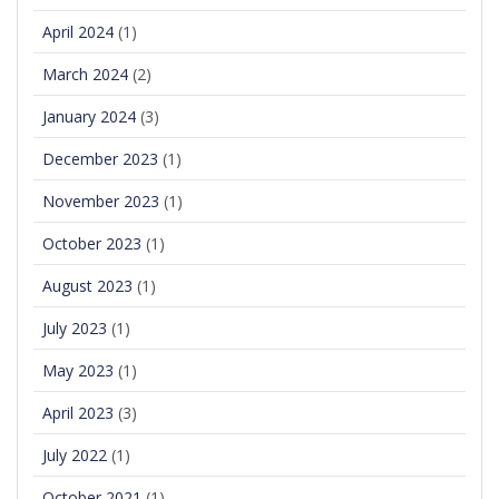
April 2024
(1)
March 2024
(2)
January 2024
(3)
December 2023
(1)
November 2023
(1)
October 2023
(1)
August 2023
(1)
July 2023
(1)
May 2023
(1)
April 2023
(3)
July 2022
(1)
October 2021
(1)