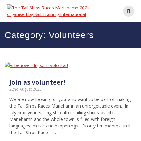
Skip
to
content
Category:
Volunteers
Join as volunteer!
22nd August 2023
We are now looking for you who want to be part of making
the Tall Ships Races Mariehamn an ​​unforgettable event. In
July next year, sailing ship after sailing ship slips into
Mariehamn and the whole town is filled with foreign
languages, music and happenings. It’s only ten months until
the Tall Ships Race! –…