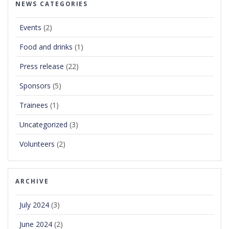
NEWS CATEGORIES
Events
(2)
Food and drinks
(1)
Press release
(22)
Sponsors
(5)
Trainees
(1)
Uncategorized
(3)
Volunteers
(2)
ARCHIVE
July 2024
(3)
June 2024
(2)