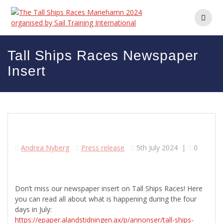
Skip
to
content
Tall Ships Races Newspaper
Insert
Andrea Nyberg
Press release
5th July 2024
|
0
Don’t miss our newspaper insert on Tall Ships Races! Here
you can read all about what is happening during the four
days in July:
https://epaper.alandstidningen.ax/p/annonser/tall-ships-