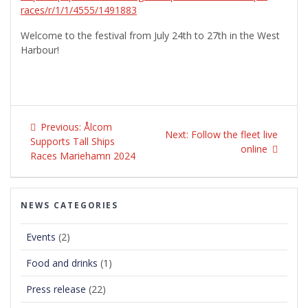
races/r/1/1/4555/1491883
Welcome to the festival from July 24th to 27th in the West
Harbour!
Post
Previous
navigation
Previous:
Ålcom
Next
Next:
Follow the fleet live
post:
Supports Tall Ships
post:
online
Races Mariehamn 2024
NEWS CATEGORIES
Events
(2)
Food and drinks
(1)
Press release
(22)