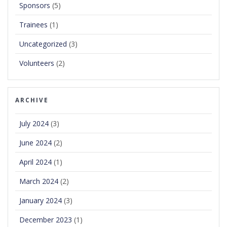
Sponsors
(5)
Trainees
(1)
Uncategorized
(3)
Volunteers
(2)
ARCHIVE
July 2024
(3)
June 2024
(2)
April 2024
(1)
March 2024
(2)
January 2024
(3)
December 2023
(1)