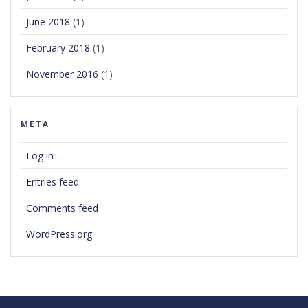
June 2018
(1)
February 2018
(1)
November 2016
(1)
META
Log in
Entries feed
Comments feed
WordPress.org