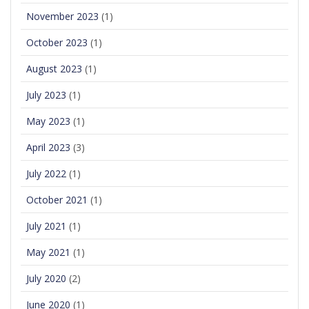
November 2023
(1)
October 2023
(1)
August 2023
(1)
July 2023
(1)
May 2023
(1)
April 2023
(3)
July 2022
(1)
October 2021
(1)
July 2021
(1)
May 2021
(1)
July 2020
(2)
June 2020
(1)