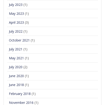
July 2023
(1)
May 2023
(1)
April 2023
(3)
July 2022
(1)
October 2021
(1)
July 2021
(1)
May 2021
(1)
July 2020
(2)
June 2020
(1)
June 2018
(1)
February 2018
(1)
November 2016
(1)