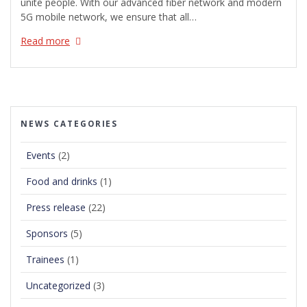
unite people. With our advanced fiber network and modern
5G mobile network, we ensure that all…
Read more
NEWS CATEGORIES
Events
(2)
Food and drinks
(1)
Press release
(22)
Sponsors
(5)
Trainees
(1)
Uncategorized
(3)