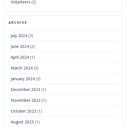
Volunteers
(2)
ARCHIVE
July 2024
(3)
June 2024
(2)
April 2024
(1)
March 2024
(2)
January 2024
(3)
December 2023
(1)
November 2023
(1)
October 2023
(1)
August 2023
(1)