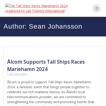
Skip
to
content
Author:
Sean Johansson
Ålcom Supports Tall Ships Races
Mariehamn 2024
12th June 2024
Ålcom is proud to support Tall Ships Races Mariehamn
2024, a fantastic event that brings people together to
celebrate our rich maritime history. As Åland’s local
telecommunications provider, we are committed to
strengthening the community and promoting events that