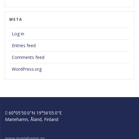
META
Log in
Entries feed
Comments feed
WordPress.org
60°05'50.0"N 19°56'05.0"E
Mariehamn, Åland, Finland
www.mariehamn.ax