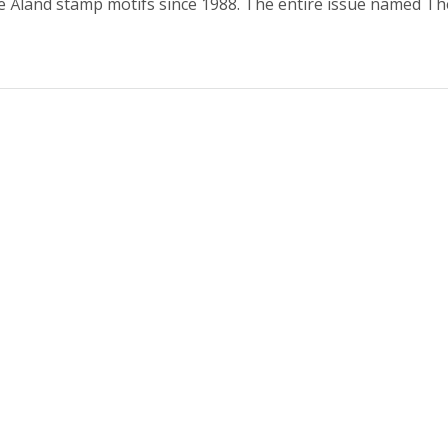
 Åland stamp motifs since 1988. The entire issue named T