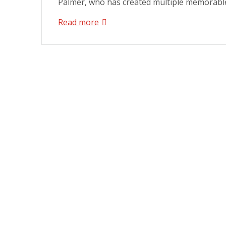
Palmer, who has created multiple memorable
Read more