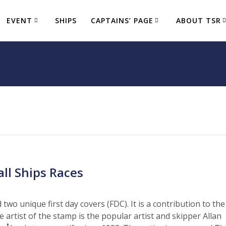
EVENT
SHIPS
CAPTAINS’ PAGE
ABOUT TSR
ll Ships Races
two unique first day covers (FDC). It is a contribution to the
artist of the stamp is the popular artist and skipper Allan