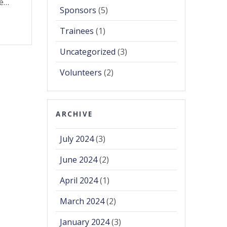
he…
Sponsors
(5)
Trainees
(1)
Uncategorized
(3)
Volunteers
(2)
ARCHIVE
July 2024
(3)
June 2024
(2)
April 2024
(1)
March 2024
(2)
January 2024
(3)