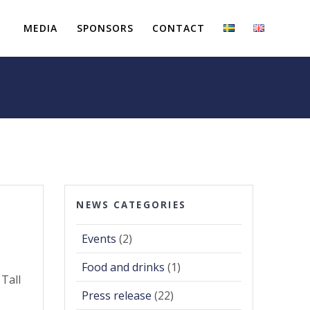
MEDIA
SPONSORS
CONTACT
NEWS CATEGORIES
Events
(2)
Food and drinks
(1)
 Tall
Press release
(22)