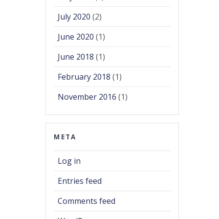
July 2020
(2)
June 2020
(1)
June 2018
(1)
February 2018
(1)
November 2016
(1)
META
Log in
Entries feed
Comments feed