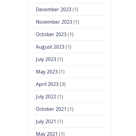
December 2023
(1)
November 2023
(1)
October 2023
(1)
August 2023
(1)
July 2023
(1)
May 2023
(1)
April 2023
(3)
July 2022
(1)
October 2021
(1)
July 2021
(1)
May 2021
(1)