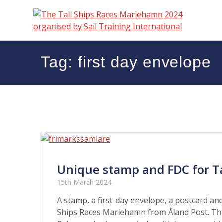
Skip
to
content
Tag:
first day envelope
Unique stamp and FDC for Ta
15th March 2024
A stamp, a first-day envelope, a postcard and 
Ships Races Mariehamn from Åland Post. The 