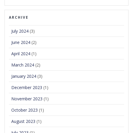
ARCHIVE
July 2024
(3)
June 2024
(2)
April 2024
(1)
March 2024
(2)
January 2024
(3)
December 2023
(1)
November 2023
(1)
October 2023
(1)
August 2023
(1)
July 2023
(1)