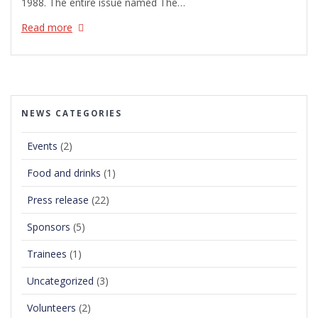
1988. The entire issue named The…
Read more
NEWS CATEGORIES
Events
(2)
Food and drinks
(1)
Press release
(22)
Sponsors
(5)
Trainees
(1)
Uncategorized
(3)
Volunteers
(2)