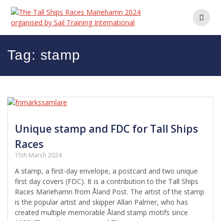
Skip
to
content
Tag:
stamp
Unique stamp and FDC for Tall Ships
Races
15th March 2024
A stamp, a first-day envelope, a postcard and two unique
first day covers (FDC). It is a contribution to the Tall Ships
Races Mariehamn from Åland Post. The artist of the stamp
is the popular artist and skipper Allan Palmer, who has
created multiple memorable Åland stamp motifs since