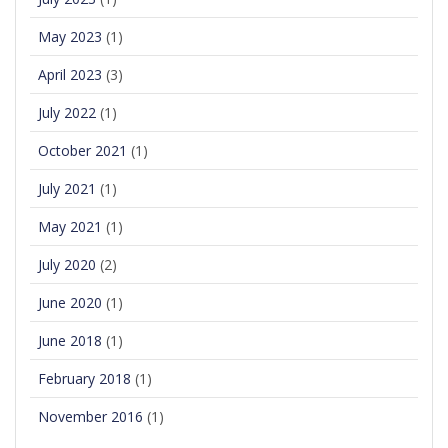
May 2023
(1)
April 2023
(3)
July 2022
(1)
October 2021
(1)
July 2021
(1)
May 2021
(1)
July 2020
(2)
June 2020
(1)
June 2018
(1)
February 2018
(1)
November 2016
(1)