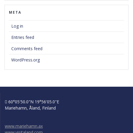
META
Log in
Entries feed
Comments feed
WordPress.org
60°05'50.0"N 19°56'05.0"E
Mariehamn, Åland, Finland
www.mariehamn.ax
www.visitaland.com