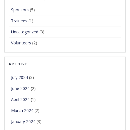
Sponsors
(5)
Trainees
(1)
Uncategorized
(3)
Volunteers
(2)
ARCHIVE
July 2024
(3)
June 2024
(2)
April 2024
(1)
March 2024
(2)
January 2024
(3)