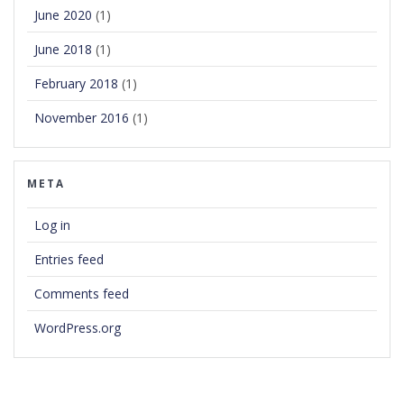
June 2020
(1)
June 2018
(1)
February 2018
(1)
November 2016
(1)
META
Log in
Entries feed
Comments feed
WordPress.org