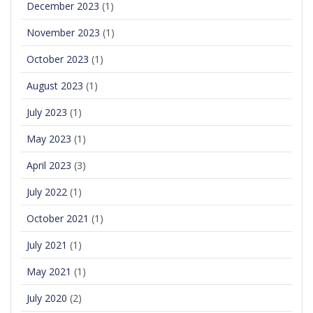
December 2023
(1)
November 2023
(1)
October 2023
(1)
August 2023
(1)
July 2023
(1)
May 2023
(1)
April 2023
(3)
July 2022
(1)
October 2021
(1)
July 2021
(1)
May 2021
(1)
July 2020
(2)