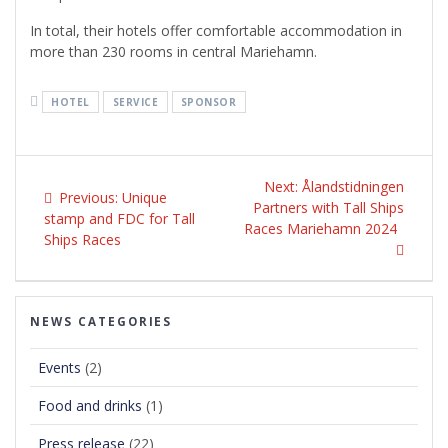
In total, their hotels offer comfortable accommodation in
more than 230 rooms in central Mariehamn.
HOTEL
SERVICE
SPONSOR
Post
Next
navigation
Next:
Ålandstidningen
Previous
Previous:
Unique
post:
Partners with Tall Ships
post:
stamp and FDC for Tall
Races Mariehamn 2024
Ships Races
NEWS CATEGORIES
Events
(2)
Food and drinks
(1)
Press release
(22)