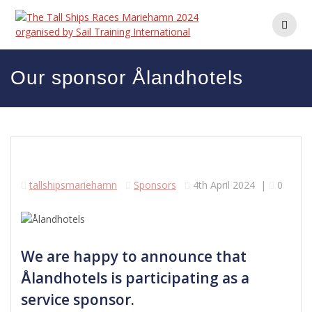
Skip
to
content
Our sponsor Ålandhotels
tallshipsmariehamn
Sponsors
4th April 2024
|
0
We are happy to announce that
Ålandhotels is participating as a
service sponsor.