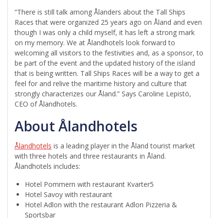
“There is still talk among Ålanders about the Tall Ships
Races that were organized 25 years ago on Åland and even
though I was only a child myself, it has left a strong mark
on my memory. We at Ålandhotels look forward to
welcoming all visitors to the festivities and, as a sponsor, to
be part of the event and the updated history of the island
that is being written. Tall Ships Races will be a way to get a
feel for and relive the maritime history and culture that
strongly characterizes our Åland.” Says Caroline Lepistö,
CEO of Ålandhotels.
About Ålandhotels
Ålandhotels
is a leading player in the Åland tourist market
with three hotels and three restaurants in Åland.
Ålandhotels includes:
Hotel Pommern with restaurant Kvarter5
Hotel Savoy with restaurant
Hotel Adlon with the restaurant Adlon Pizzeria &
Sportsbar