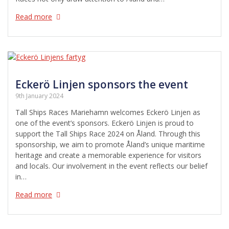
Read more
Eckerö Linjen sponsors the event
9th January 2024
Tall Ships Races Mariehamn welcomes Eckerö Linjen as
one of the event’s sponsors. Eckerö Linjen is proud to
support the Tall Ships Race 2024 on Åland. Through this
sponsorship, we aim to promote Åland’s unique maritime
heritage and create a memorable experience for visitors
and locals. Our involvement in the event reflects our belief
in…
Read more