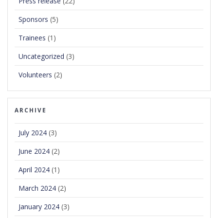
Press release
(22)
Sponsors
(5)
Trainees
(1)
Uncategorized
(3)
Volunteers
(2)
ARCHIVE
July 2024
(3)
June 2024
(2)
April 2024
(1)
March 2024
(2)
January 2024
(3)