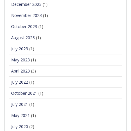
December 2023
(1)
November 2023
(1)
October 2023
(1)
August 2023
(1)
July 2023
(1)
May 2023
(1)
April 2023
(3)
July 2022
(1)
October 2021
(1)
July 2021
(1)
May 2021
(1)
July 2020
(2)