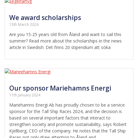
We award scholarships
13th March 2024
Are you 15-25 years old from Åland and want to sail this
summer? Read more about the scholarships in the news
article in Swedish: Det finns 20 stipendium att söka
Our sponsor Mariehamns Energi
11th January 2024
Mariehamns Energi Ab has proudly chosen to be a service
sponsor for the Tall Ship Races 2024, and the decision is
based on several important factors that interact to
strengthen society and promote sustainability, says Robert
Kjellberg, CEO of the company. He notes that the Tall Ship
Races not only draw attention to Åland and…