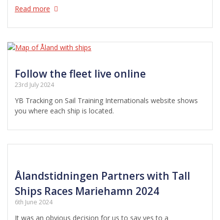
Read more
Follow the fleet live online
23rd July 2024
YB Tracking on Sail Training Internationals website shows
you where each ship is located.
Ålandstidningen Partners with Tall
Ships Races Mariehamn 2024
6th June 2024
It was an obvious decision for us to say yes to a