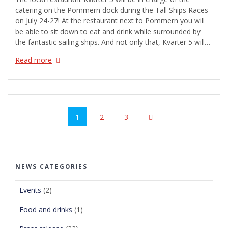
catering on the Pommern dock during the Tall Ships Races
on July 24-27! At the restaurant next to Pommern you will
be able to sit down to eat and drink while surrounded by
the fantastic sailing ships. And not only that, Kvarter 5 will…
Read more
Posts
navigation
Page
Page
Page
1
2
3
NEWS CATEGORIES
Events
(2)
Food and drinks
(1)