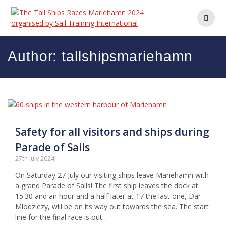
Skip
to
content
Author:
tallshipsmariehamn
Safety for all visitors and ships during
Parade of Sails
27th July 2024
On Saturday 27 July our visiting ships leave Mariehamn with
a grand Parade of Sails! The first ship leaves the dock at
15.30 and an hour and a half later at 17 the last one, Dar
Mlodziezy, will be on its way out towards the sea. The start
line for the final race is out…