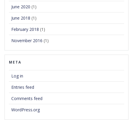
June 2020
(1)
June 2018
(1)
February 2018
(1)
November 2016
(1)
META
Log in
Entries feed
Comments feed
WordPress.org