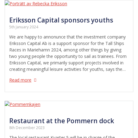
Eriksson Capital sponsors youths
5th January 2024
We are happy to annonunce that the investment company
Eriksson Capital Ab is a support sponsor for the Tall Ships
Races in Mariehamn 2024, among other things by giving
two young people the opportunity to sail as trainees. From
Eriksson Capital, we primarily support projects involved in
creating meaningful leisure activities for youths, says the…
Read more
Restaurant at the Pommern dock
8th December 2023
The local restaurant Kvarter 5 will be in charge of the