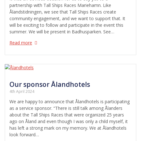
partnership with Tall Ships Races Mariehamn. Like
Ålandstidningen, we see that Tall Ships Races create
community engagement, and we want to support that. It
will be exciting to follow and participate in the event this
summer. We will be present in Badhusparken. See…
Read more
Our sponsor Ålandhotels
4th April 2024
We are happy to announce that Ålandhotels is participating
as a service sponsor. “There is still talk among Ålanders
about the Tall Ships Races that were organized 25 years
ago on Åland and even though I was only a child myself, it
has left a strong mark on my memory. We at Ålandhotels
look forward…