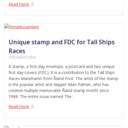
Read more
Unique stamp and FDC for Tall Ships
Races
15th March 2024
A stamp, a first-day envelope, a postcard and two unique
first day covers (FDC). It is a contribution to the Tall Ships
Races Mariehamn from Åland Post. The artist of the stamp
is the popular artist and skipper Allan Palmer, who has
created multiple memorable Åland stamp motifs since
1988. The entire issue named The…
Read more